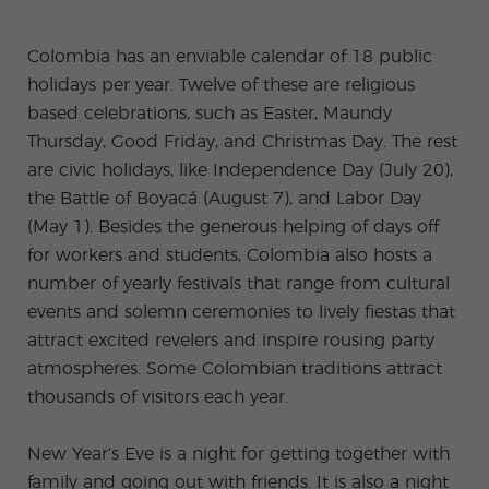
-
to
ity
cia
Spani
Gap
ne
Desti
Expe
COCM10
meas
Beac
sh for
Year
Spa
natio
ct
Health Exam
ures
h
Colombia has an enviable calendar of 18 public
50+
Progr
nish
n
Preparation
for
am
prog
Cours
stude
holidays per year. Twelve of these are religious
ram
es
nts
Inter
Volun
in
based celebrations, such as Easter, Maundy
nship
teer
don
Jobs
the
Progr
Progr
Quijo
Thursday, Good Friday, and Christmas Day. The rest
even
am
am
te
ing
are civic holidays, like Independence Day (July 20),
Certif
Famil
Spani
icate
the Battle of Boyacá (August 7), and Labor Day
y
sh
Progr
Teac
(May 1). Besides the generous helping of days off
am
hers'
for workers and students, Colombia also hosts a
Traini
ng
number of yearly festivals that range from cultural
Lab
events and solemn ceremonies to lively fiestas that
Christ
Custo
mas
mize
attract excited revelers and inspire rousing party
Progr
d
atmospheres. Some Colombian traditions attract
am
Grou
p
thousands of visitors each year.
Progr
am
New Year’s Eve is a night for getting together with
Extra
Junio
curric
r and
family and going out with friends. It is also a night