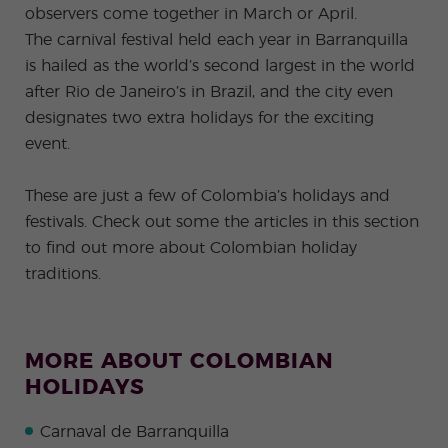
observers come together in March or April.
The carnival festival held each year in Barranquilla
is hailed as the world’s second largest in the world
after Rio de Janeiro’s in Brazil, and the city even
designates two extra holidays for the exciting
event.
These are just a few of Colombia’s holidays and
festivals. Check out some the articles in this section
to find out more about Colombian holiday
traditions.
MORE ABOUT COLOMBIAN
HOLIDAYS
Carnaval de Barranquilla