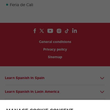
Feria de Cali
General conditions
Privacy policy
Sitemap
Learn Spanish in Spain
Learn Spanish in Latin America
Spanish language programmes for groups