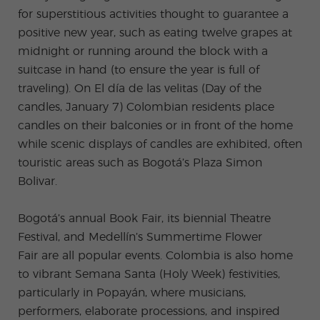
ular
Youn
Activi
g
for superstitious activities thought to guarantee a
ties
Adult
positive new year, such as eating twelve grapes at
s
Progr
midnight or running around the block with a
ams
suitcase in hand (to ensure the year is full of
traveling). On El día de las velitas (Day of the
candles, January 7) Colombian residents place
candles on their balconies or in front of the home
while scenic displays of candles are exhibited, often
touristic areas such as Bogotá’s Plaza Simon
Bolivar.
Bogotá’s annual Book Fair, its biennial Theatre
Festival, and Medellín’s Summertime Flower
Fair are all popular events. Colombia is also home
to vibrant Semana Santa (Holy Week) festivities,
particularly in Popayán, where musicians,
performers, elaborate processions, and inspired