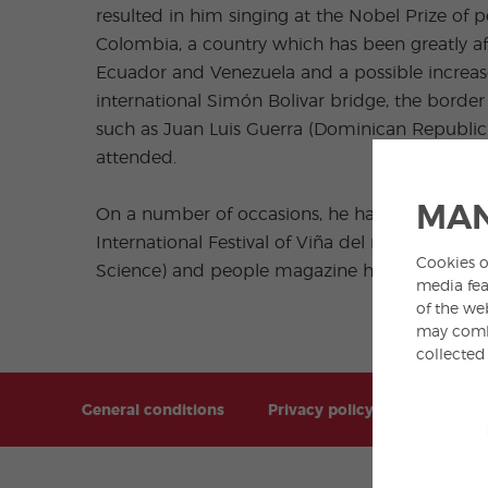
resulted in him singing at the Nobel Prize of
Colombia, a country which has been greatly af
Ecuador and Venezuela and a possible increase
international Simón Bolivar bridge, the bord
such as Juan Luis Guerra (Dominican Republic)
attended.
MAN
On a number of occasions, he has received a
International Festival of Viña del mar in Chi
Cookies o
Science) and people magazine has included him 
media fea
of the we
may combi
collected
General conditions
Privacy policy
Sitemap