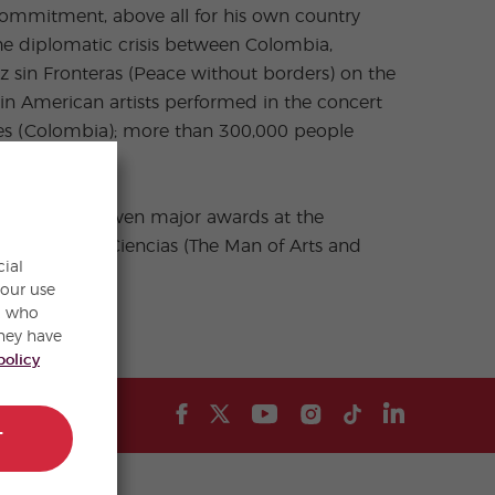
 commitment, above all for his own country
the diplomatic crisis between Colombia,
z sin Fronteras (Peace without borders) on the
n American artists performed in the concert
ives (Colombia); more than 300,000 people
 also been given major awards at the
tes y de las Ciencias (The Man of Arts and
cial
ld.
your use
s, who
hey have
policy
T