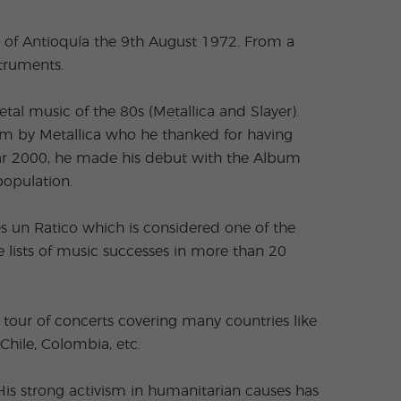
 of Antioquía the 9th August 1972. From a
struments.
al music of the 80s (Metallica and Slayer).
him by Metallica who he thanked for having
year 2000, he made his debut with the Album
population.
es un Ratico which is considered one of the
 lists of music successes in more than 20
tour of concerts covering many countries like
Chile, Colombia, etc.
is strong activism in humanitarian causes has