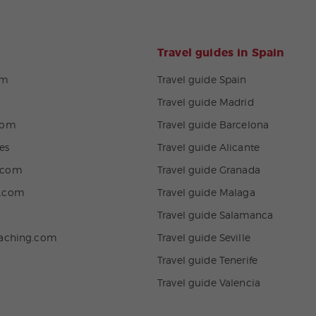
Travel guides in Spain
om
Travel guide Spain
Travel guide Madrid
com
Travel guide Barcelona
es
Travel guide Alicante
.com
Travel guide Granada
n.com
Travel guide Malaga
Travel guide Salamanca
eaching.com
Travel guide Seville
Travel guide Tenerife
Travel guide Valencia