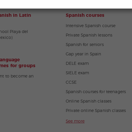
nish in Latin
Spanish courses
Intensive Spanish course
hool Playa del
Private Spanish lessons
exico)
Spanish for seniors
Gap year in Spain
language
DELE exam
es for groups
SIELE exam
nt to become an
CCSE
Spanish courses for teenagers
Online Spanish classes
Private online Spanish classes
See more