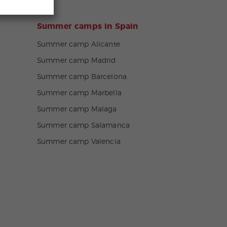
Summer camps in Spain
Summer camp Alicante
Summer camp Madrid
Summer camp Barcelona
Summer camp Marbella
Summer camp Malaga
Summer camp Salamanca
Summer camp Valencia