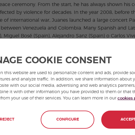
 peace ceremony. From the start, he has always shown his
fected by violence for decades. In the year 2008, before 
 of international war, Juanes launched a large concert Pa
er between Venezuela and Colombia. Many Spanish and Lati
, Miguel Bosé (Spain), Alejandro Sanz (Spain) o Carlos V
AGE COOKIE CONSENT
wards from the Latin American Grammy awards and he has
le.The French government has named him Caballero de Las Ar
n this website are used to personalize content and ads, provide so
in the list of the most 100 influential people of the wor
tures and analyze traffic. In addition, we share information about 
bsite with our social media, advertising and web analytics partner
ne it with other information you have provided to them or that t
 from your use of their services. You can learn more in our
cookies 
REJECT
CONFIGURE
ACCEP