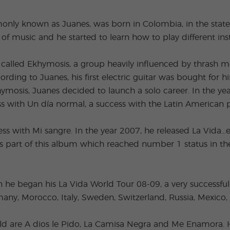
Extracurricular
Junior and
Activities
Young Adults
nly known as Juanes, was born in Colombia, in the state
Programs
of music and he started to learn how to play different in
alled Ekhymosis, a group heavily influenced by thrash met
ding to Juanes, his first electric guitar was bought for 
khymosis, Juanes decided to launch a solo career. In the 
ss with Un día normal, a success with the Latin American 
ss with Mi sangre. In the year 2007, he released La Vida…
 part of this album which reached number 1 status in the
e began his La Vida World Tour 08-09, a very successful 
any, Morocco, Italy, Sweden, Switzerland, Russia, Mexico, 
ld are A dios le Pido, La Camisa Negra and Me Enamora. H