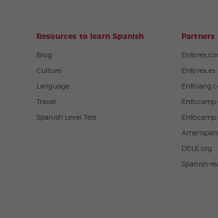
Resources to learn Spanish
Partners
Blog
Enforex.c
Culture
Enforex.es
Language
Enfolang.
Travel
Enfocamp.
Spanish Level Test
Enfocamp
Amerispa
DELE.org
Spanish-t