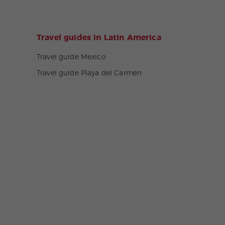
Travel guides in Latin America
Travel guide Mexico
Travel guide Playa del Carmen