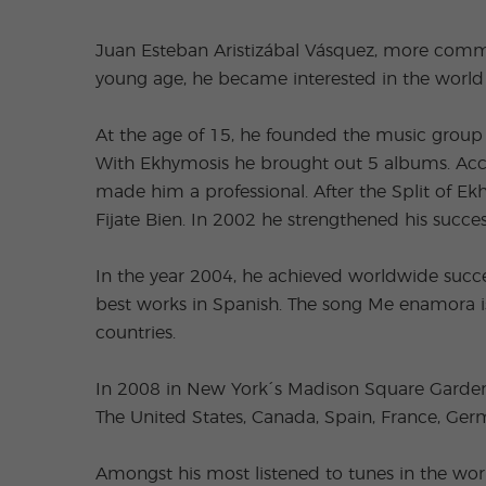
Juan Esteban Aristizábal Vásquez, more commo
young age, he became interested in the world 
At the age of 15, he founded the music group c
With Ekhymosis he brought out 5 albums. Accor
made him a professional. After the Split of E
Fijate Bien. In 2002 he strengthened his succe
In the year 2004, he achieved worldwide succe
best works in Spanish. The song Me enamora is
countries.
In 2008 in New York´s Madison Square Garden h
The United States, Canada, Spain, France, Germ
Amongst his most listened to tunes in the wor