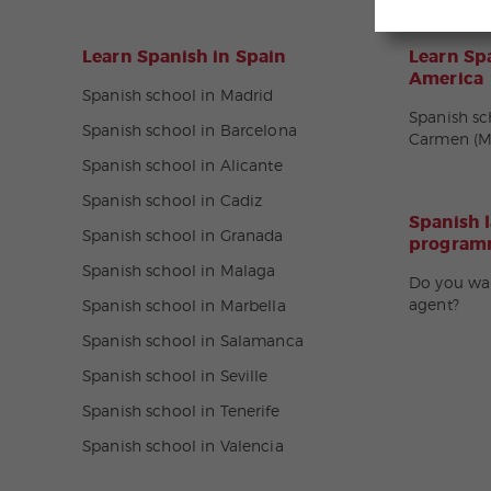
Learn Spanish in Spain
Learn Spa
America
Spanish school in Madrid
Spanish sc
Spanish school in Barcelona
Carmen (M
Spanish school in Alicante
Spanish school in Cadiz
Spanish 
Spanish school in Granada
programm
Spanish school in Malaga
Do you wa
agent?
Spanish school in Marbella
Spanish school in Salamanca
Spanish school in Seville
Spanish school in Tenerife
Spanish school in Valencia