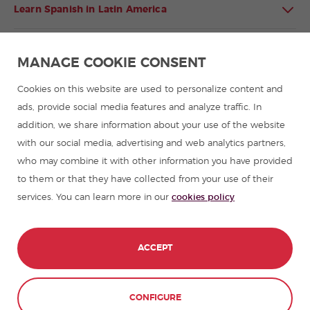
Learn Spanish in Latin America
Spanish language programmes for groups
MANAGE COOKIE CONSENT
Spanish courses
Cookies on this website are used to personalize content and
ads, provide social media features and analyze traffic. In
addition, we share information about your use of the website
Summer camps in Spain
with our social media, advertising and web analytics partners,
who may combine it with other information you have provided
Resources to learn Spanish
to them or that they have collected from your use of their
services. You can learn more in our
cookies policy
Partners
Travel guides in Spain
ACCEPT
Travel guides in Latin America
CONFIGURE