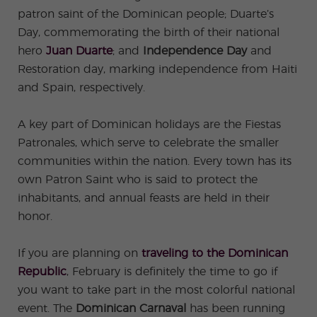
ular
Youn
Activi
g
patron saint of the Dominican people; Duarte’s
ties
Adult
Day, commemorating the birth of their national
s
Progr
hero
Juan Duarte
; and
Independence Day
and
ams
Restoration day, marking independence from Haiti
and Spain, respectively.
A key part of Dominican holidays are the Fiestas
Patronales, which serve to celebrate the smaller
communities within the nation. Every town has its
own Patron Saint who is said to protect the
inhabitants, and annual feasts are held in their
honor.
If you are planning on
traveling to the Dominican
Republic
, February is definitely the time to go if
you want to take part in the most colorful national
event. The
Dominican Carnaval
has been running