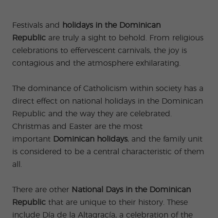
-
to
ity
cia
Spani
Gap
ne
Desti
Expe
COCM10
meas
Beac
sh for
Year
Spa
natio
ct
Health Exam
ures
h
Festivals and
holidays in the Dominican
50+
Progr
nish
n
Preparation
for
am
prog
Cours
stude
Republic
are truly a sight to behold. From religious
ram
es
nts
Inter
Volun
in
celebrations to effervescent carnivals, the joy is
nship
teer
don
Jobs
the
Progr
Progr
Quijo
contagious and the atmosphere exhilarating.
even
am
am
te
ing
Certif
Famil
Spani
icate
The dominance of Catholicism within society has a
y
sh
Progr
Teac
direct effect on national holidays in the Dominican
am
hers'
Republic and the way they are celebrated.
Traini
ng
Christmas and Easter are the most
Lab
important
Dominican holidays
, and the family unit
Christ
Custo
mas
mize
is considered to be a central characteristic of them
Progr
d
all.
am
Grou
p
Progr
There are other
National Days in the Dominican
am
Republic
that are unique to their history. These
Extra
Junio
curric
r and
include Día de la Altagracía, a celebration of the