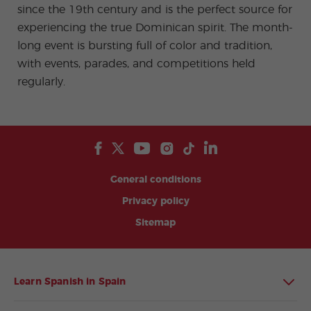
since the 19th century and is the perfect source for
experiencing the true Dominican spirit. The month-
long event is bursting full of color and tradition,
with events, parades, and competitions held
regularly.
General conditions
Privacy policy
Sitemap
Learn Spanish in Spain