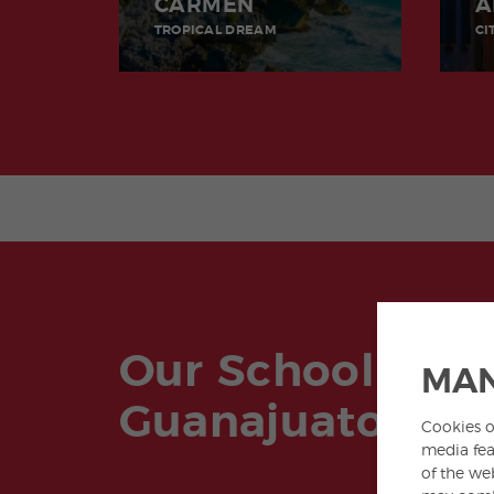
CARMEN
A
TROPICAL DREAM
CI
Our School in
MAN
Guanajuato
Cookies o
media fea
of the we