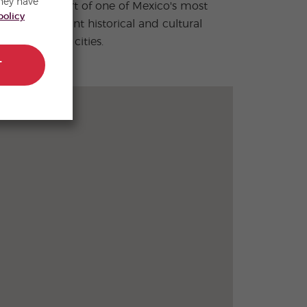
hey have
policy
colonial cities.
T