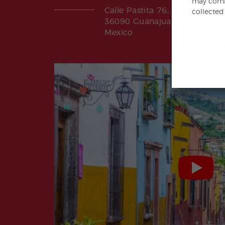
may combi
Calle Pastita 76, Paxtitlan
collected
36090 Guanajuato, Gto.
Mexico