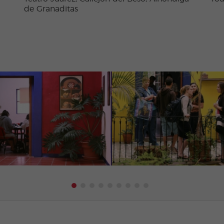
de Granaditas