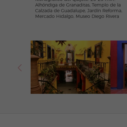
Alhóndiga de Granaditas, Templo de la
Calzada de Guadalupe, Jardín Reforma,
Mercado Hidalgo, Museo Diego Rivera