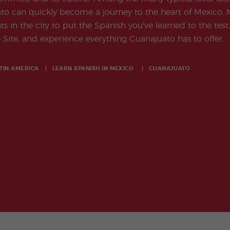
o can quickly become a journey to the heart of Mexico. M
 in the city to put the Spanish you've learned to the test.
Site, and experience everything Guanajuato has to offer.
TIN AMERICA
LEARN SPANISH IN
MEXICO
GUANAJUATO