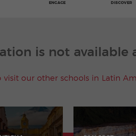
ENGAGE
DISCOVER
ation is not available 
o visit our other schools in Latin A