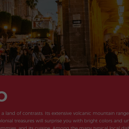
Extracurricular
Junior and
Activities
Young Adults
Programs
O
a land of contrasts. Its extensive volcanic mountain range
olonial treasures will surprise you with bright colors and 
ummies, and its cuisine. Among the many typical local dishes