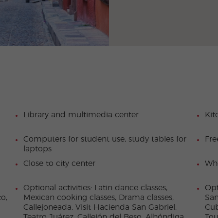
Library and multimedia center
Kit
Computers for student use, study tables for
Fre
laptops
Close to city center
Who
Optional activities: Latin dance classes,
Opt
o,
Mexican cooking classes, Drama classes,
San
Callejoneada, Visit Hacienda San Gabriel,
Cub
Teatro Juárez, Callejón del Beso, Alhóndiga
Tou