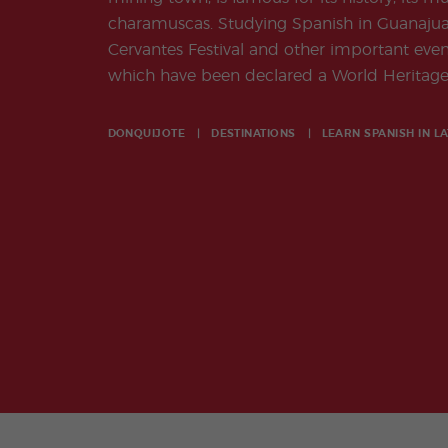
charamuscas. Studying Spanish in Guanajuat
Cervantes Festival and other important events
which have been declared a World Heritage 
DONQUIJOTE
DESTINATIONS
LEARN SPANISH IN
LA