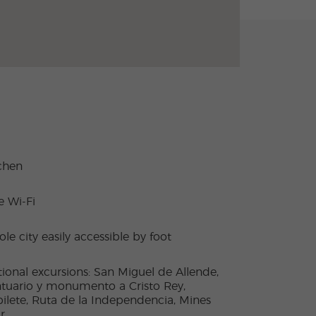
chen
e Wi-Fi
le city easily accessible by foot
ional excursions: San Miguel de Allende,
tuario y monumento a Cristo Rey,
ilete, Ruta de la Independencia, Mines
r