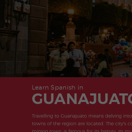
Learn Spanish in
GUANAJUAT
Travelling to Guanajuato means delving into 
towns of the region are located. The city's c
mining town, is famous for its history, its m