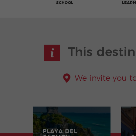
SCHOOL
LEARN
This destin
We invite you t
PLAYA DEL