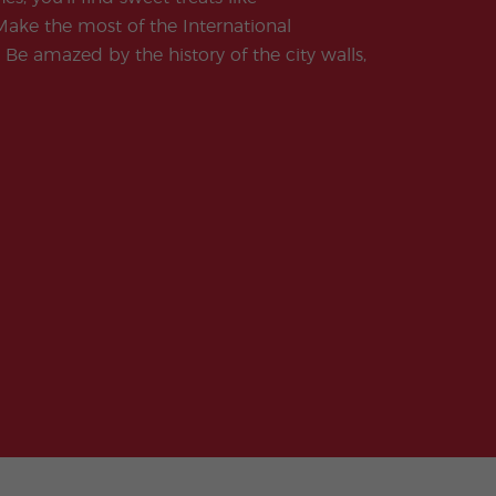
ake the most of the International
 Be amazed by the history of the city walls,