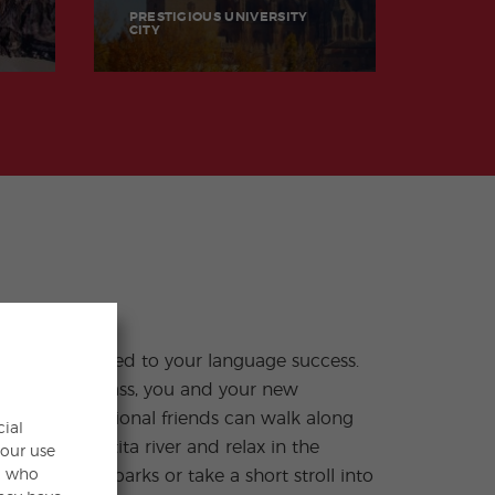
PRESTIGIOUS UNIVERSITY
CITY
cial
your use
s, who