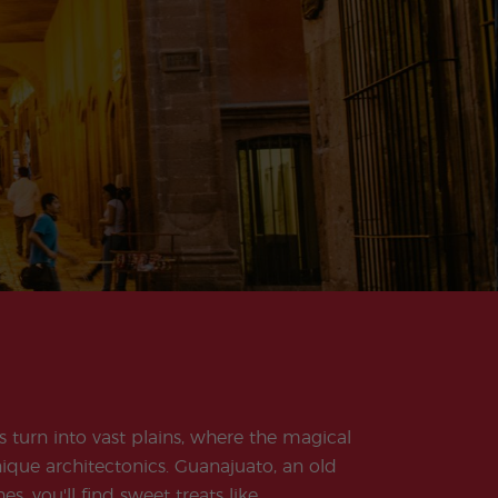
s turn into vast plains, where the magical
unique architectonics. Guanajuato, an old
, you'll find sweet treats like