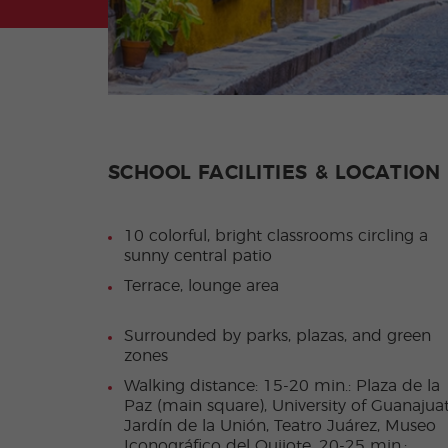
SCHOOL FACILITIES & LOCATION
10 colorful, bright classrooms circling a
sunny central patio
Terrace, lounge area
Surrounded by parks, plazas, and green
zones
Walking distance: 15-20 min.: Plaza de la
Paz (main square), University of Guanajuat
Jardín de la Unión, Teatro Juárez, Museo
Iconográfico del Quijote. 20-25 min.: