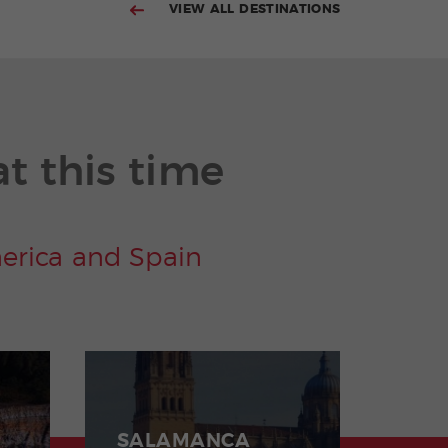
VIEW ALL DESTINATIONS
at this time
merica and Spain
SALAMANCA