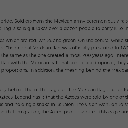
Extracurricular
Junior and
Activities
Young Adults
Programs
al pride. Soldiers from the Mexican army ceremoniously r
 flag is so big it takes over a dozen people to carry it to 
pes which are red, white, and green. On the central white str
ons. The original Mexican flag was officially presented in
ly the same as the one created almost 200 years ago. Inter
r flag with the Mexican national crest placed upon it, the
 proportions. In addition, the meaning behind the Mexican 
tory behind them. The eagle on the Mexican flag alludes 
Aztecs. Legend has it that the Aztecs were told by one of t
us and holding a snake in its talon. The vision went on to s
ng their migration, the Aztec people spotted this eagle and