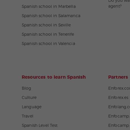
Do you wa
agent?
Spanish school in Marbella
Spanish school in Salamanca
Spanish school in Seville
Spanish school in Tenerife
Spanish school in Valencia
Resources to learn Spanish
Partners
Blog
Enforex.c
Culture
Enforex.es
Language
Enfolang.
Travel
Enfocamp.
Spanish Level Test
Enfocamp