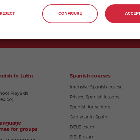
REJECT
CONFIGURE
ACCEP
nish in Latin
Spanish courses
Intensive Spanish course
hool Playa del
Private Spanish lessons
exico)
Spanish for seniors
Gap year in Spain
language
DELE exam
es for groups
SIELE exam