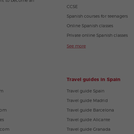
nt to become an
CCSE
Spanish courses for teenagers
Online Spanish classes
Private online Spanish classes
See more
Travel guides in Spain
om
Travel guide Spain
Travel guide Madrid
com
Travel guide Barcelona
es
Travel guide Alicante
.com
Travel guide Granada