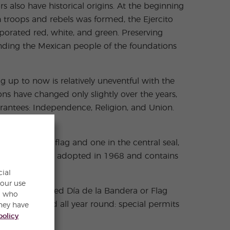
 also have historical origins. At the beginning
 troops and rebels was formed, the Ejercito
rporated red, white, and green. Preserving
inding the Mexican people of the foundations
ag up to now is relatively uneventful with the
s have changed only slightly over the years,
arantees: Independence, Religion, and Union.
orner of the flag and one in the central seal,
Mexican flag was adopted in 1968 and contains
cial
your use
ated to it called Día de la Bandera or Flag
s, who
also protected all year round: special permits
hey have
policy