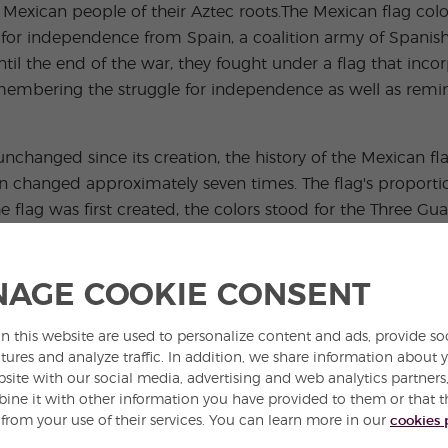
Mexican people of their Aztec roots.The Mexican flag colors
for independence from Spain, a coalition army of Spanish
til the end of the war, they fought under a flag that inco
 remembering the struggle for independence as well as rem
unchanged since its creation, the history of the Mexican fl
n changed approximately seven times. The flag's proportion
 flag was first created, the colors stood for the Three Gu
on, and the Blood of Heroes.
the Second Mexican Empire contained 5 eagles, one in each c
AGE COOKIE CONSENT
Maxmilian's title of Emperor. The current version of the 
.
n this website are used to personalize content and ads, provide so
tures and analyze traffic. In addition, we share information about 
bol to all Mexicans. There is even a national holiday dedic
bsite with our social media, advertising and web analytics partner
edge allegiance to the flag and their country. The flag is 
ne it with other information you have provided to them or that t
 from your use of their services. You can learn more in our
cookies 