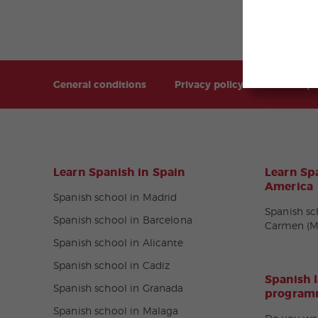
General conditions
Privacy policy
Sitemap
Learn Spanish in Spain
Learn Spa
America
Spanish school in Madrid
Spanish sc
Spanish school in Barcelona
Carmen (M
Spanish school in Alicante
Spanish school in Cadiz
Spanish 
Spanish school in Granada
programm
Spanish school in Malaga