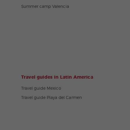
Summer camp Valencia
Travel guides in Latin America
Travel guide Mexico
Travel guide Playa del Carmen