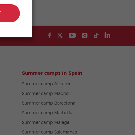
T
Summer camps in Spain
Summer camp Alicante
Summer camp Madrid
Summer camp Barcelona
Summer camp Marbella
Summer camp Malaga
Summer camp Salamanca