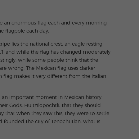
aise an enormous flag each and every morning
the flagpole each day.
ipe lies the national crest: an eagle resting
 1821 and while the flag has changed moderately
estingly, while some people think that the
y are wrong. The Mexican flag uses darker
flag makes it very different from the Italian
to an important moment in Mexican history
heir Gods, Huitzilopochtli, that they should
ay that when they saw this, they were to settle
 founded the city of Tenochtitlan, what is