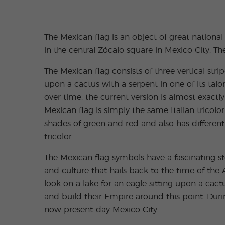
The Mexican flag is an object of great nation
in the central Zócalo square in Mexico City. The
The Mexican flag consists of three vertical stri
upon a cactus with a serpent in one of its tal
over time, the current version is almost exact
Mexican flag is simply the same Italian tricolo
shades of green and red and also has different
tricolor.
The Mexican flag symbols have a fascinating s
and culture that hails back to the time of the 
look on a lake for an eagle sitting upon a cact
and build their Empire around this point. Duri
now present-day Mexico City.