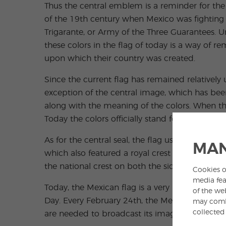
Thus the central emblem is a reminder for the 
of the 19th century when Mexico was fighting 
Trigarante, or Army of the Three Guarantees. Un
these colors in the flag of today is a way of
upon which their country was created.
Since the current flag has remained relatively 
exception of the central image, which has bee
along with the meaning of the colors. When the
Today the colors officially stand for Hope, Uni
As for the central seal, the flag used during 
MAN
which also featured a royal crest symbolizing 
the national crest on both the sides of the flag
Cookies o
media fea
Today, the Mexican flag is a very important sym
of the we
Day. Every February 24th, the Mexican people pl
may combi
collected
are needed to broadcast its image.