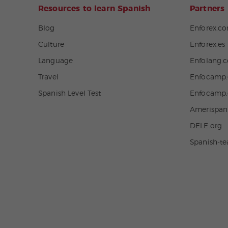
Resources to learn Spanish
Partners
Blog
Enforex.c
Culture
Enforex.es
Language
Enfolang.
Travel
Enfocamp.
Spanish Level Test
Enfocamp
Amerispa
DELE.org
Spanish-t