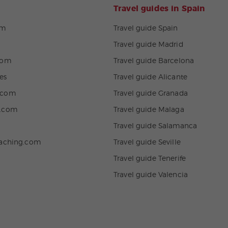
Travel guides in Spain
om
Travel guide Spain
Travel guide Madrid
com
Travel guide Barcelona
es
Travel guide Alicante
.com
Travel guide Granada
n.com
Travel guide Malaga
Travel guide Salamanca
eaching.com
Travel guide Seville
Travel guide Tenerife
Travel guide Valencia