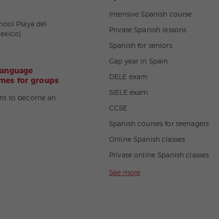
Intensive Spanish course
hool Playa del
Private Spanish lessons
exico)
Spanish for seniors
Gap year in Spain
language
DELE exam
es for groups
SIELE exam
nt to become an
CCSE
Spanish courses for teenagers
Online Spanish classes
Private online Spanish classes
See more