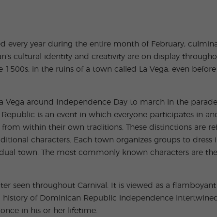
Extracurricular
Junior and
Activities
Young Adults
Programs
ed every year during the entire month of February, culmina
 cultural identity and creativity are on display throughout
500s, in the ruins of a town called La Vega, even before i
 La Vega around Independence Day to march in the parade,
 Republic is an event in which everyone participates in a
from within their own traditions. These distinctions are r
ditional characters. Each town organizes groups to dress 
vidual town. The most commonly known characters are the D
ter seen throughout Carnival. It is viewed as a flamboya
ng history of Dominican Republic independence intertwined
nce in his or her lifetime.