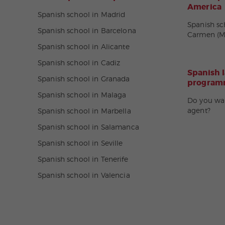
America
Spanish school in Madrid
Spanish sc
Spanish school in Barcelona
Carmen (M
Spanish school in Alicante
Spanish school in Cadiz
Spanish 
Spanish school in Granada
programm
Spanish school in Malaga
Do you wa
agent?
Spanish school in Marbella
Spanish school in Salamanca
Spanish school in Seville
Spanish school in Tenerife
Spanish school in Valencia