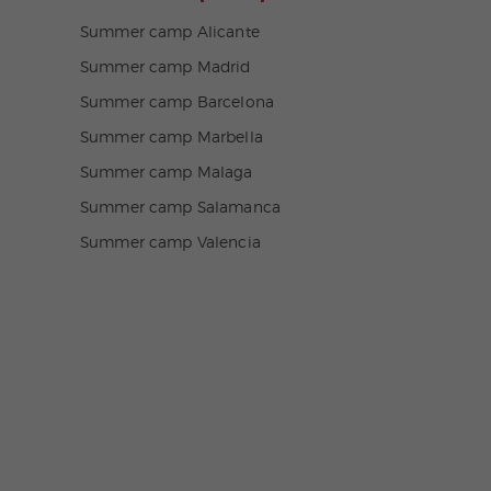
Summer camp Alicante
Summer camp Madrid
Summer camp Barcelona
Summer camp Marbella
Summer camp Malaga
Summer camp Salamanca
Summer camp Valencia