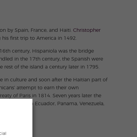
n by Spain, France, and Haiti.
Christopher
is first trip to America in 1492.
 16th century, Hispaniola was the bridge
indled in the 17th century, the Spanish were
 rest of the island a century later in 1795.
in culture and soon after the Haitian part of
inicans’ attempt to earn their own
aty of Paris in 1814. Seven years later the
ughly makes up Ecuador, Panama, Venezuela,
cial