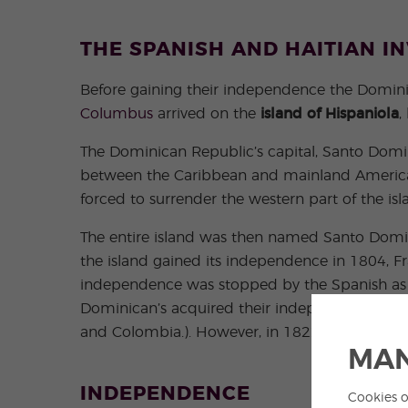
THE SPANISH AND HAITIAN I
Before gaining their independence the Dominic
Columbus
arrived on the
island of Hispaniola
,
The Dominican Republic’s capital, Santo Domin
between the Caribbean and mainland Ameri
forced to surrender the western part of the isl
The entire island was then named Santo Doming
the island gained its independence in 1804, Fr
independence was stopped by the Spanish as the
Dominican’s acquired their independence and
and Colombia.). However, in 1822 Haiti conque
MAN
INDEPENDENCE
Cookies o