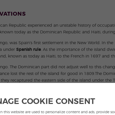
NVATIONS
an Republic experienced an unstable history of occupatio
 known today as the Dominican Republic and Haiti, during h
go, was Spain’s first settlement in the New World. In the
ca under
Spanish rule
. As the importance of the island dw
and, known as today as Haiti, to the French in 1697 and the
o. The Dominican part did not adjust well to this change 
ance lost the rest of the island for good in 1809.The Dom
y recaptured the eastern side of the island under the Tre
 hoped to join the Republic of Gran Colombia (today ro
red the entire island ruled for 22 gruesome years.
AGE COOKIE CONSENT
n this website are used to personalize content and ads, provide so