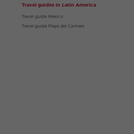
Travel guides in Latin America
Travel guide Mexico
Travel guide Playa del Carmen