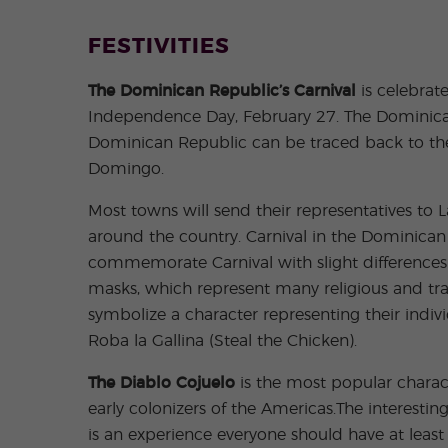
FESTIVITIES
The Dominican Republic’s Carnival
is celebrat
Independence Day, February 27. The Dominican’s
Dominican Republic can be traced back to the 1
Domingo.
Most towns will send their representatives to
around the country. Carnival in the Dominican
commemorate Carnival with slight differences 
masks, which represent many religious and tra
symbolize a character representing their indi
Roba la Gallina (Steal the Chicken).
The Diablo Cojuelo
is the most popular charac
early colonizers of the Americas.The interesti
is an experience everyone should have at least o