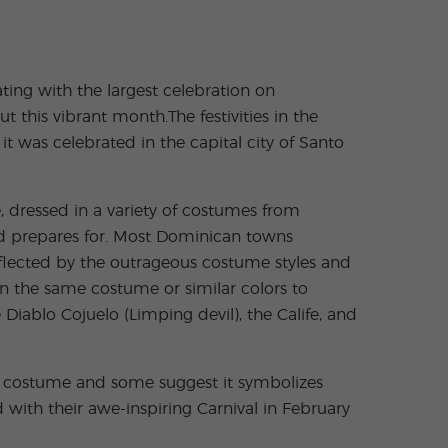
ting with the largest celebration on
 this vibrant month.The festivities in the
t was celebrated in the capital city of Santo
 dressed in a variety of costumes from
nd prepares for. Most Dominican towns
eflected by the outrageous costume styles and
in the same costume or similar colors to
iablo Cojuelo (Limping devil), the Calife, and
nt costume and some suggest it symbolizes
 with their awe‐inspiring Carnival in February