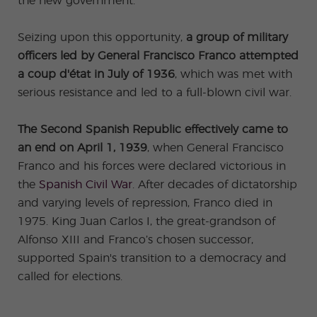
the new government.
Seizing upon this opportunity,
a group of military
officers led by
General Francisco Franco attempted
a coup d'état in July of 1936
, which was met with
serious resistance and led to a full-blown civil war.
The Second Spanish Republic effectively came to
an end on April 1, 1939
, when General Francisco
Franco and his forces were declared victorious in
the
Spanish Civil War
. After decades of dictatorship
and varying levels of repression, Franco died in
1975. King Juan Carlos I, the great-grandson of
Alfonso XIII and Franco’s chosen successor,
supported Spain's transition to a democracy and
called for elections.