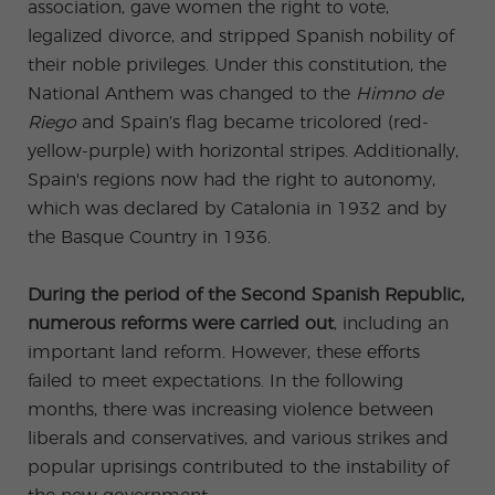
association, gave women the right to vote,
legalized divorce, and stripped Spanish nobility of
their noble privileges. Under this constitution, the
National Anthem was changed to the
Himno de
Riego
and Spain’s flag became tricolored (red-
yellow-purple) with horizontal stripes. Additionally,
Spain's regions now had the right to autonomy,
which was declared by Catalonia in 1932 and by
the Basque Country in 1936.
During the period of the Second Spanish Republic,
numerous reforms were carried out
, including an
important land reform. However, these efforts
failed to meet expectations. In the following
months, there was increasing violence between
liberals and conservatives, and various strikes and
popular uprisings contributed to the instability of