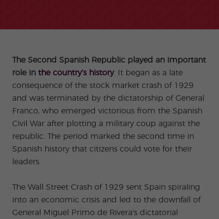
-
to
ity
cia
Spani
Gap
ne
Desti
Expe
COCM10
meas
Beac
sh for
Year
Spa
natio
ct
Health Exam
ures
h
50+
Progr
nish
n
Preparation
for
am
prog
Cours
stude
ram
es
nts
Inter
Volun
in
nship
teer
don
Jobs
the
The Second Spanish Republic played an important
Progr
Progr
Quijo
even
am
am
te
role in
the country’s history
. It began as a late
ing
Certif
Famil
Spani
consequence of the stock market crash of 1929
icate
y
sh
Progr
Teac
and was terminated by the dictatorship of General
am
hers'
Franco, who emerged victorious from the Spanish
Traini
ng
Civil War after plotting a military coup against the
Lab
republic. The period marked the second time in
Christ
Custo
Spanish history that citizens could vote for their
mas
mize
Progr
d
leaders.
am
Grou
p
Progr
The Wall Street Crash of 1929 sent Spain spiraling
am
into an economic crisis and led to the downfall of
Extra
Junio
curric
r and
General Miguel Primo de Rivera's dictatorial