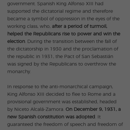
ular
Youn
government. Spanish King Alfonso XIII had
Activi
g
ties
Adult
supported the dictatorial regime and therefore
s
became a symbol of oppression in the eyes of the
Progr
ams
working class, who,
after a period of turmoil,
helped the Republicans rise to power and win the
election
. During the transition between the fall of
the dictatorship in 1930 and the proclamation of
the republic in 1931, the Pact of San Sebastián
was signed by the Republicans to overthrow the
monarchy.
In response to the anti-monarchical campaign,
King Alfonso XIII decided to flee to Rome and a
provisional government was established, headed
by Niceto Alcalá-Zamora.
On December 9, 1931, a
new Spanish constitution was adopted
. It
guaranteed the freedom of speech and freedom of