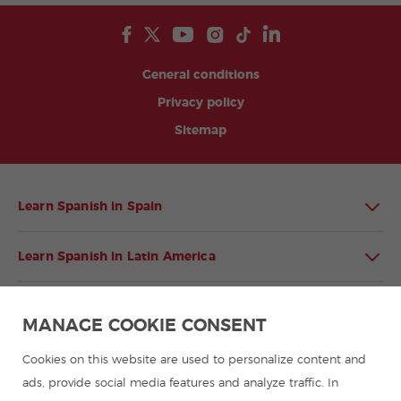
General conditions
Privacy policy
Sitemap
Learn Spanish in Spain
Learn Spanish in Latin America
Spanish language programmes for groups
MANAGE COOKIE CONSENT
Spanish courses
Cookies on this website are used to personalize content and
ads, provide social media features and analyze traffic. In