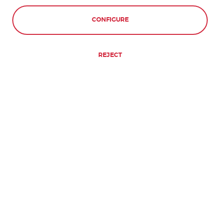
CONFIGURE
REJECT
WILL I NEED A VISA FOR SPAIN?
DO I NEED A VISA TO TRAVEL TO
ANY OF THE LANGUAGE SCHOOLS
IN SOUTH AMERICA?