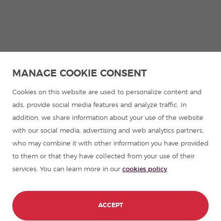
MANAGE COOKIE CONSENT
Cookies on this website are used to personalize content and
ads, provide social media features and analyze traffic. In
addition, we share information about your use of the website
with our social media, advertising and web analytics partners,
who may combine it with other information you have provided
to them or that they have collected from your use of their
services. You can learn more in our
cookies policy
ACCEPT