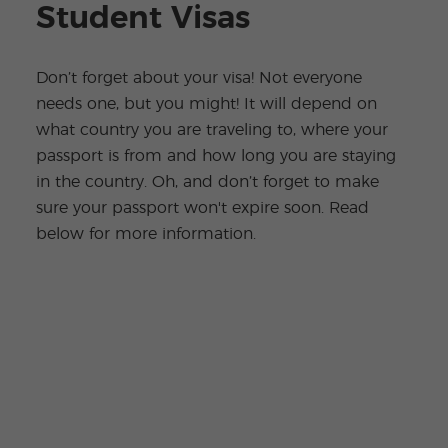
Student Visas
Don’t forget about your visa! Not everyone
needs one, but you might! It will depend on
what country you are traveling to, where your
passport is from and how long you are staying
in the country. Oh, and don’t forget to make
sure your passport won't expire soon. Read
below for more information.