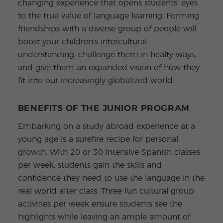
changing experience that opens students' eyes
to the true value of language learning. Forming
friendships with a diverse group of people will
boost your children's intercultural
understanding, challenge them in healty ways,
and give them an expanded vision of how they
fit into our increasingly globalized world.
BENEFITS OF THE JUNIOR PROGRAM
Embarking on a study abroad experience at a
young age is a surefire recipe for personal
growth. With 20 or 30 intensive Spanish classes
per week, students gain the skills and
confidence they need to use the language in the
real world after class. Three fun cultural group
activities per week ensure students see the
highlights while leaving an ample amount of