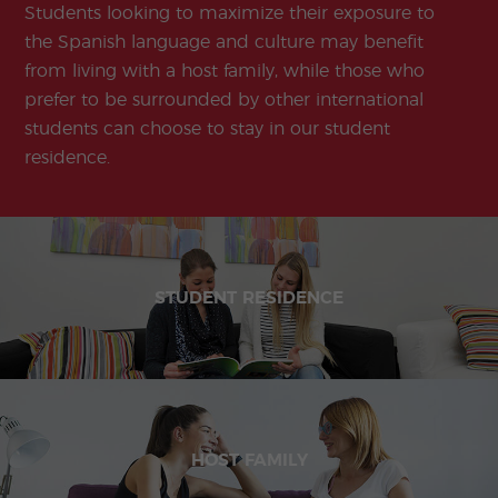
Students looking to maximize their exposure to
the Spanish language and culture may benefit
from living with a host family, while those who
prefer to be surrounded by other international
students can choose to stay in our student
residence.
STUDENT RESIDENCE
HOST FAMILY