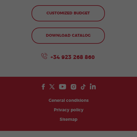
CUSTOMIZED BUDGET
DOWNLOAD CATALOG
+34 923 268 860
General conditions
Privacy policy
Sitemap