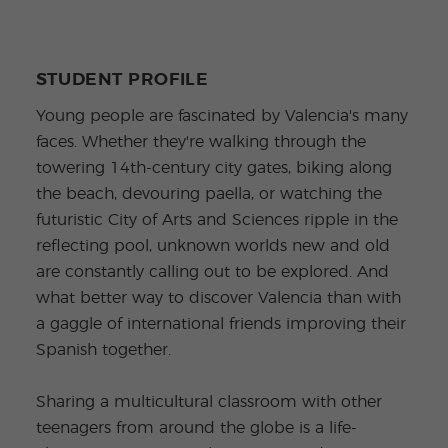
STUDENT PROFILE
Young people are fascinated by Valencia's many
faces. Whether they're walking through the
towering 14th-century city gates, biking along
the beach, devouring paella, or watching the
futuristic City of Arts and Sciences ripple in the
reflecting pool, unknown worlds new and old
are constantly calling out to be explored. And
what better way to discover Valencia than with
a gaggle of international friends improving their
Spanish together.
Sharing a multicultural classroom with other
teenagers from around the globe is a life-