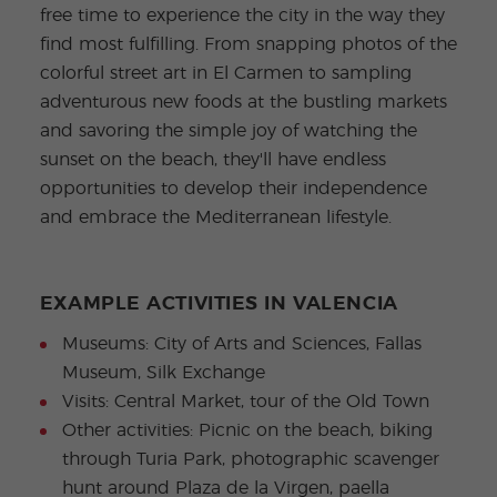
free time to experience the city in the way they
find most fulfilling. From snapping photos of the
colorful street art in El Carmen to sampling
adventurous new foods at the bustling markets
and savoring the simple joy of watching the
sunset on the beach, they'll have endless
opportunities to develop their independence
and embrace the Mediterranean lifestyle.
EXAMPLE ACTIVITIES IN VALENCIA
Museums: City of Arts and Sciences, Fallas
Museum, Silk Exchange
Visits: Central Market, tour of the Old Town
Other activities: Picnic on the beach, biking
through Turia Park, photographic scavenger
hunt around Plaza de la Virgen, paella