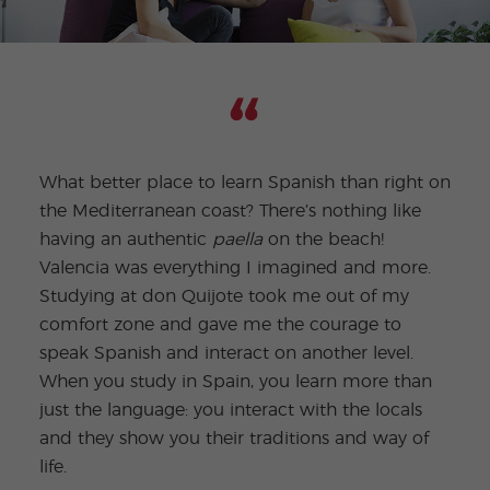
What better place to learn Spanish than right on
the Mediterranean coast? There’s nothing like
I ha
having an authentic
paella
on the beach!
a gr
Valencia was everything I imagined and more.
fun 
Studying at don Quijote took me out of my
beac
comfort zone and gave me the courage to
and 
speak Spanish and interact on another level.
Afte
When you study in Spain, you learn more than
moti
just the language: you interact with the locals
I ca
and they show you their traditions and way of
cultu
life.