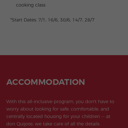
cooking class
*Start Dates: 7/1, 16/6, 30/6, 14/7, 28/7
ACCOMMODATION
With this all-inclusive program, you don't have to
worry about looking for safe, comfortable, and
centrally located housing for your children -- at
don Quijote, we take care of all the details.