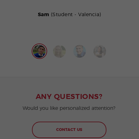
Sam
(Student - Valencia)
ANY QUESTIONS?
Would you like personalized attention?
CONTACT US