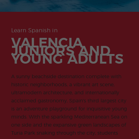
-
to
ity
cia
Spani
Gap
ne
Desti
Expe
COCM10
meas
Beac
sh for
Year
Spa
natio
ct
Health Exam
ures
h
50+
Progr
nish
n
Preparation
for
am
prog
Cours
stude
ram
es
nts
Inter
Volun
Learn Spanish in
in
nship
teer
don
Jobs
the
VALENCIA
Progr
Progr
Quijo
even
am
am
te
JUNIORS AND
ing
Certif
Famil
Spani
YOUNG ADULTS
icate
y
sh
Progr
Teac
am
hers'
Traini
A sunny beachside destination complete with
ng
Lab
historic neighborhoods, a vibrant art scene,
Christ
Custo
ultramodern architecture, and internationally
mas
mize
Progr
d
acclaimed gastronomy, Spain's third largest city
am
Grou
is an adventure playground for inquisitive young
p
Progr
minds. With the sparkling Mediterranean Sea on
am
one side and the expansive green landscapes of
Extra
Junio
Turia Park snaking through the city, students
curric
r and