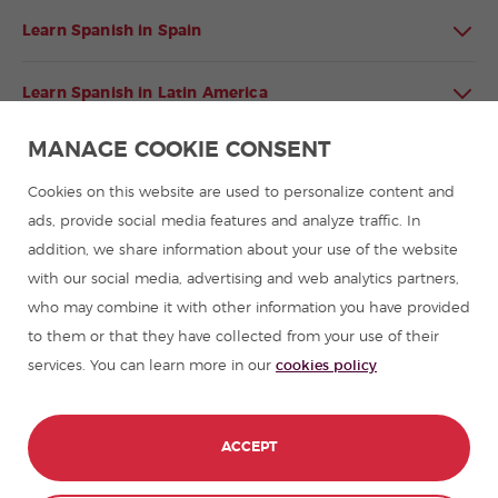
Learn Spanish in Spain
Learn Spanish in Latin America
MANAGE COOKIE CONSENT
Spanish language programmes for groups
Cookies on this website are used to personalize content and
Spanish courses
ads, provide social media features and analyze traffic. In
addition, we share information about your use of the website
with our social media, advertising and web analytics partners,
Summer camps in Spain
who may combine it with other information you have provided
to them or that they have collected from your use of their
Resources to learn Spanish
services. You can learn more in our
cookies policy
Partners
ACCEPT
Travel guides in Spain