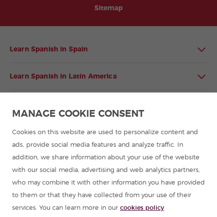
Sitemap
Learn Spanish in Spain
Learn Spanish in Latin America
Spanish language programmes for groups
MANAGE COOKIE CONSENT
Spanish courses
Cookies on this website are used to personalize content and
ads, provide social media features and analyze traffic. In
addition, we share information about your use of the website
Summer camps in Spain
with our social media, advertising and web analytics partners,
who may combine it with other information you have provided
Resources to learn Spanish
to them or that they have collected from your use of their
services. You can learn more in our
cookies policy
Partners