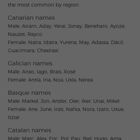
the most common by region.
Canarian names
Male: Airam, Aday, Yerai, Jonay, Beneharo, Ayoze,
Nauzet, Rayco
Female: Naira, Idaira, Yurena, May, Adassa, Dácil,
Guacimara, Chaxiraxi
Galician names
Male: Anxo, Iago, Brais, Xosé
Female: Antía, Iria, Noa, Uxía, Nerea
Basque names
Male: Markel, Jon, Ander, Oier, Iker, Unai, Mikel
Female: Ane, June, Irati, Nahia, Nora, Izaro, Uxue,
Itziar
Catalan names
Male: Marc, Alex, Eric, Pol, Pau, Biel, Hugo, Arna,