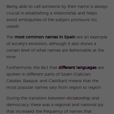
-
to
ity
cia
Spani
Gap
ne
Desti
Expe
COCM10
meas
Being able to call someone by their name is always
Beac
sh for
Year
Spa
natio
ct
Health Exam
ures
h
crucial in establishing a relationship and helps
50+
Progr
nish
n
Preparation
for
am
prog
Cours
stude
avoid ambiguities of the subject pronouns (tú,
ram
es
nts
Inter
Volun
in
usted).
nship
teer
don
Jobs
the
Progr
Progr
Quijo
even
am
am
te
The
most common names in Spain
are an example
ing
Certif
Famil
Spani
of society's evolution, although it also shows a
icate
y
sh
certain level of what names are fashionable at the
Progr
Teac
am
hers'
time.
Traini
ng
Furthermore, the fact that
different languages
are
Lab
Christ
Custo
spoken in different parts of Spain (Galician,
mas
mize
Catalan, Basque, and Castillian) means that the
Progr
d
am
Grou
most popular names vary from region to region.
p
Progr
During the transition between
dictatorship
and
am
democracy, there was a regional and national joy
Extra
Junio
curric
r and
that increased the frequency of names that