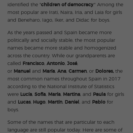
ular
Youn
identified the "
children of democracy
." Among the
Activi
g
ties
Adult
most popular are Irati, Naira, Iria, and Laia for girls
s
and Beneharo, Iago, Iker, and Didac for boys.
Progr
ams
As the years passed and Spain became more
politically and socially stable, the most popular
names became more stable and homogenized
across the country. While our grandparents are
called
Francisco
,
Antonio
,
José
,
or
Manuel
and
María
,
Ana
,
Carmen
, or
Dolores,
the
most common names throughout Spain in 2017
according to the National Institute of Statistics
were
Lucía
,
Sofía
,
María
,
Martina
, and
Paula
for girls
and
Lucas
,
Hugo
,
Martín
,
Daniel
, and
Pablo
for
boys.
Some of the names that are particular to each
language are still popular today. Here are some of