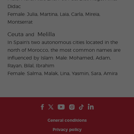
Didac
Female: Julia, Martina, Laia, Carla, Mireia,
Montserrat
Ceuta
Melilla
and
In Spain's two autonomous cities located in the
north of Morocco, the most common names are
influenced by Islam: Male: Mohamed, Adam,
Rayan, Bilal, Ibrahim
Female: Salma, Malak, Lina, Yasmin, Sara, Amira
General conditions
Privacy policy